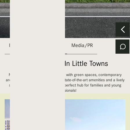
Nshama
Town Square
Media/PR
The Future Is In Little Towns
More than 880 acres of land filled with green spaces, contemporary
architecture, diverse retail stores, state-of-the-art amenities and a lively
social scene, Town Square is the perfect hub for families and young
professionals!