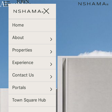
About Us
Home
About
Properties
Experience
Contact Us
Portals
Town Square Hub