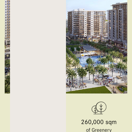
50,000 sqm
260,000 sqm
Central Park
of Greenery