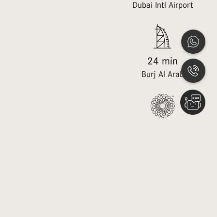
Dubai Mall
Dubai Intl Airport
25 min
24 min
DWC Airport
Burj Al Arab
20 min
20 min
Dubai Hills Mall
District 2020