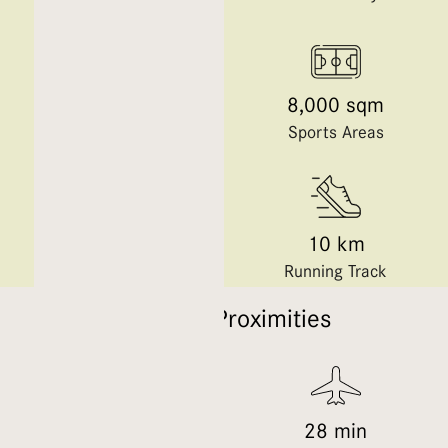
250+
8,000 sqm
Retail Outlets
Sports Areas
13 km
10 km
Cycling Trails
Running Track
Location Proximities
29 min
28 min