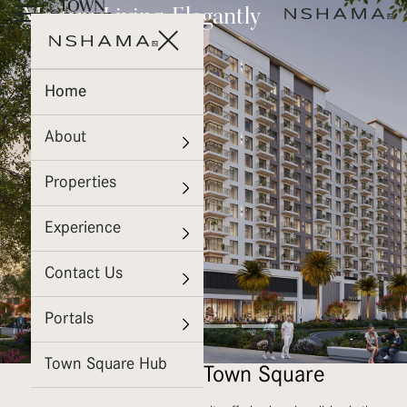
Everyday Luxury, Effortless
Modern Living. Elegantly
Bright Spaces, Elevated
Comfort
Defined.
Living
ROSEWELL
EVELYN
FIORI
Home
on the Park
About
Properties
Experience
Contact Us
Portals
Town Square Hub
Welcome To Town Square