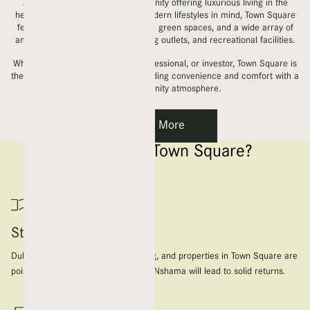
A vibrant master-planned community offering luxurious living in the
heart of the city. Designed with modern lifestyles in mind, Town Square
features spacious apartments, lush green spaces, and a wide array of
amenities, including parks, shopping outlets, and recreational facilities.
Whether you’re a family, young professional, or investor, Town Square is
the perfect place to call home, blending convenience and comfort with a
dynamic community atmosphere.
Learn More
Why Choose Town Square?
Strong ROI Potential
Dubai’s real estate market is thriving, and properties in Town Square are
poised to appreciate. Investing with Nshama will lead to solid returns.