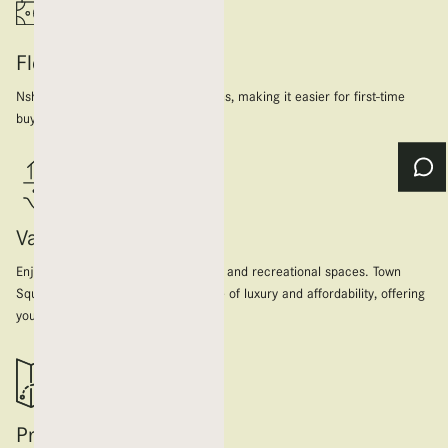
Flexible Payment Plans
Nshama offers flexible payment plans, making it easier for first-time
buyers to secure their dream home.
Value for money
Enjoy modern amenities, lush parks, and recreational spaces. Town
Square provides the perfect balance of luxury and affordability, offering
you more value for your investment.
Prime Location