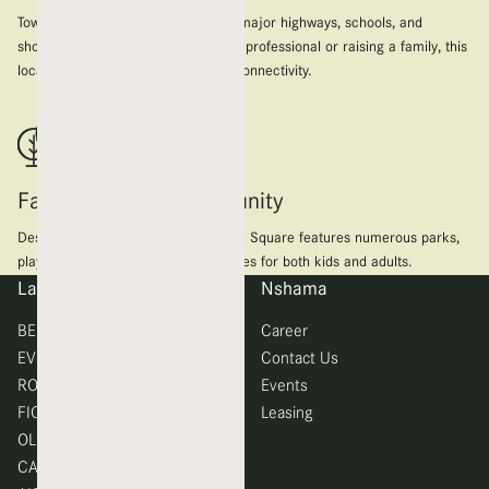
Town Square offers easy access to major highways, schools, and
shopping centers. Whether you're a professional or raising a family, this
location ensures convenience and connectivity.
Family-Friendly Community
Designed with families in mind, Town Square features numerous parks,
playgrounds, and a variety of activities for both kids and adults.
Latest Launches
Nshama
BELMONT
Career
EVELYN
Contact Us
ROSEWELL
Events
FIORI
Leasing
OLBIA
CAMDEN