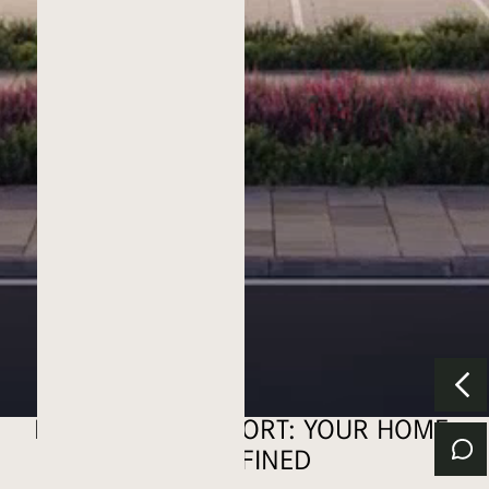
ELEVATING COMFORT: YOUR HOME,
REDEFINED