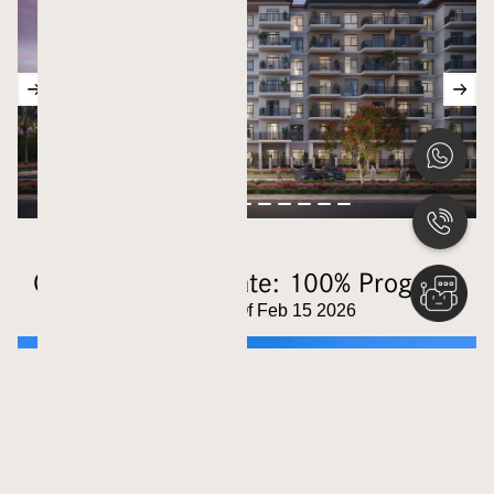
Construction Update: 100% Progress
Updated As Of Feb 15 2026