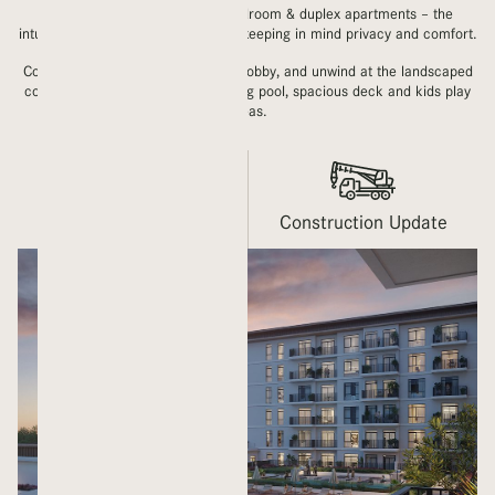
With a mix of studios, 1, 2, 3 bedroom & duplex apartments – the
intuitive layouts are contemporary, keeping in mind privacy and comfort.
Come home to an airy, welcoming lobby, and unwind at the landscaped
courtyard which houses a swimming pool, spacious deck and kids play
areas.
Gallery
Construction Update