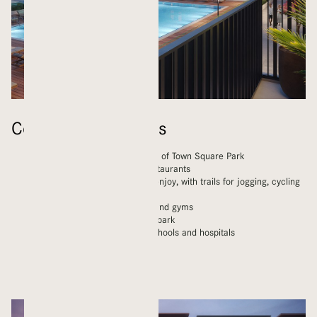
Community Features
Homes within walking distance of Town Square Park
A wide range of shops and restaurants
Kilometres of green space to enjoy, with trails for jogging, cycling
and walking
Children’s playgrounds, pools and gyms
Nearby skateboard and water park
Modern amenities including schools and hospitals
Mosques