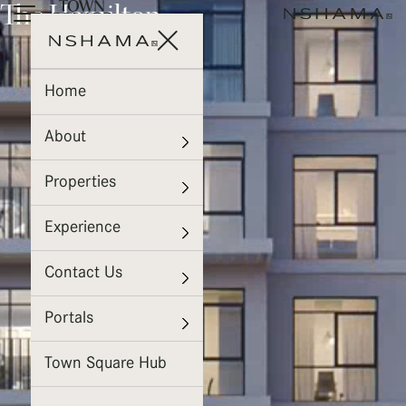
The Hamilton
Home
About
Properties
Experience
Contact Us
Portals
Town Square Hub