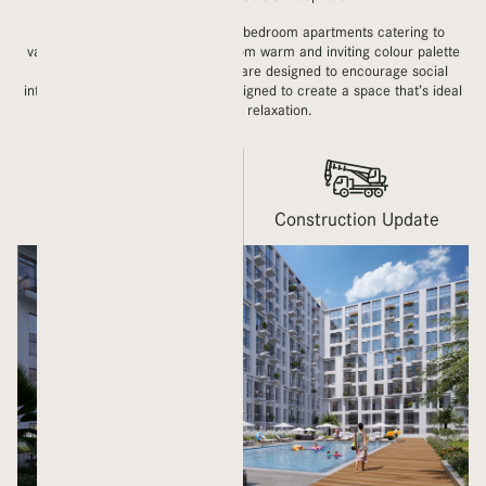
LIVA brings you studios and one-bedroom apartments catering to
various living styles and tastes. From warm and inviting colour palette
with a layout of amenities which are designed to encourage social
interaction. The unique lobby is designed to create a space that’s ideal
for work or relaxation.
Gallery
Construction Update