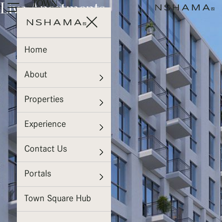
Liva Apartments
Home
About
Properties
Experience
Contact Us
Portals
Town Square Hub