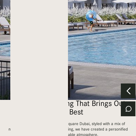
An Inspiring Setting That Brings Out
Your Best
Nestled in the prestigious Town Square Dubai, styled with a mix of
modern and contemporary furnishing, we have created a personified
bright and breathable atmosphere.