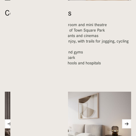
Community Features
LIVA has a pool, library, music room and mini theatre
Homes within walking distance of Town Square Park
A wide range of shops, restaurants and cinemas
Kilometres of green space to enjoy, with trails for jogging, cycling
and walking
Children’s playgrounds, pools and gyms
Nearby skateboard and water park
Modern amenities including schools and hospitals
Mosques