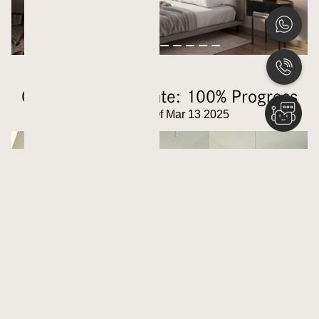
Construction Update: 100% Progress
Updated As Of Mar 13 2025