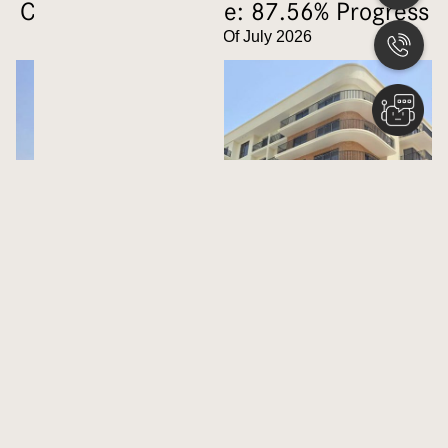
Construction Update: 87.56% Progress
Updated As Of July 2026
Latest Launches
Nshama
BELMONT
Career