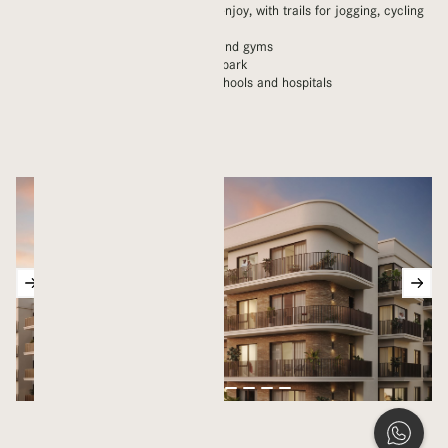
Kilometres of green space to enjoy, with trails for jogging, cycling
and walking
Children’s playgrounds, pools and gyms
Nearby skateboard and water park
Modern amenities including schools and hospitals
Mosques