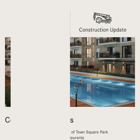
Gallery
Construction Update
Community Features
Homes within walking distance of Town Square Park
A wide range of shops and restaurants