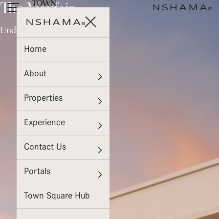
The Mayfair
Under Construction
Home
About
Properties
Experience
Contact Us
Portals
Town Square Hub