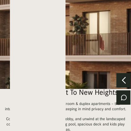
Elevating Comfort To New Heights
With a mix of studios, 1, 2, 3 bedroom & duplex apartments – the
intuitive layouts are contemporary, keeping in mind privacy and comfort.
Come home to an airy, welcoming lobby, and unwind at the landscaped
courtyard which houses a swimming pool, spacious deck and kids play
areas.